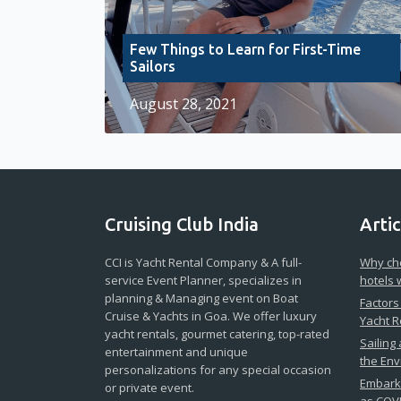
Few Things to Learn for First-Time
Sailors
August 28, 2021
Cruising Club India
Artic
CCI is Yacht Rental Company & A full-
Why cho
service Event Planner, specializes in
hotels 
planning & Managing event on Boat
Factors
Cruise & Yachts in Goa. We offer luxury
Yacht R
yacht rentals, gourmet catering, top-rated
Sailing
entertainment and unique
the En
personalizations for any special occasion
Embark 
or private event.