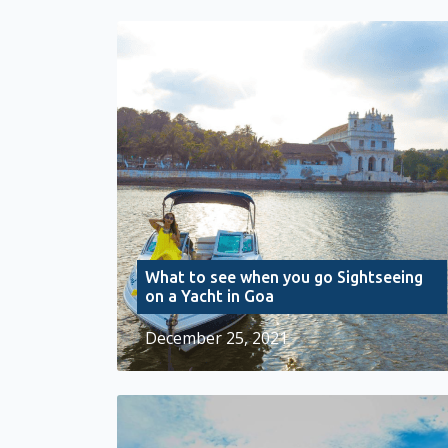
What to see when you go Sightseeing
on a Yacht in Goa
December 25, 2021