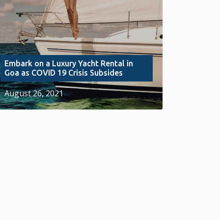
Embark on a Luxury Yacht Rental in
Goa as COVID 19 Crisis Subsides
August 26, 2021