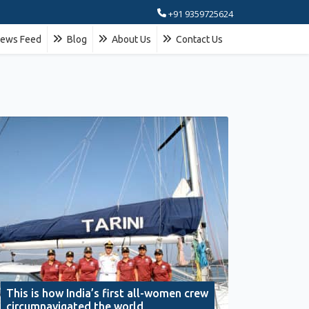
+91 9359725624
ews Feed
Blog
About Us
Contact Us
This is how India’s first all-women crew
circumnavigated the world