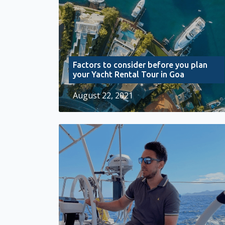
Factors to consider before you plan
your Yacht Rental Tour in Goa
August 22, 2021