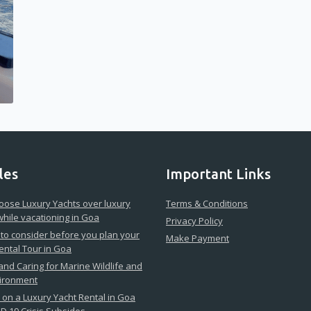
les
Important Links
ose Luxury Yachts over luxury
Terms & Conditions
while vacationing in Goa
Privacy Policy
 to consider before you plan your
Make Payment
ental Tour in Goa
 and Caring for Marine Wildlife and
vironment
on a Luxury Yacht Rental in Goa