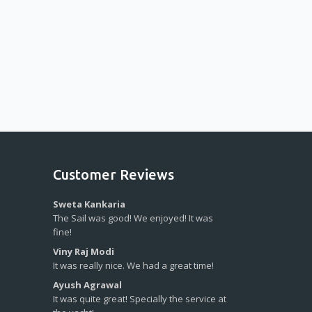
Customer Reviews
Sweta Kankaria
The Sail was good! We enjoyed! It was
fine!
Viny Raj Modi
It was really nice. We had a great time!
Ayush Agrawal
It was quite great! Specially the service at