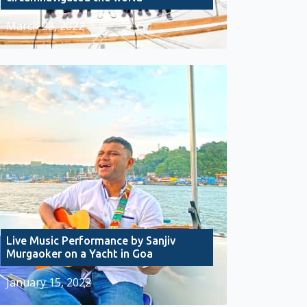
March 28, 2022
Live Music Performance by Sanjiv
Murgaoker on a Yacht in Goa
January 15, 2022