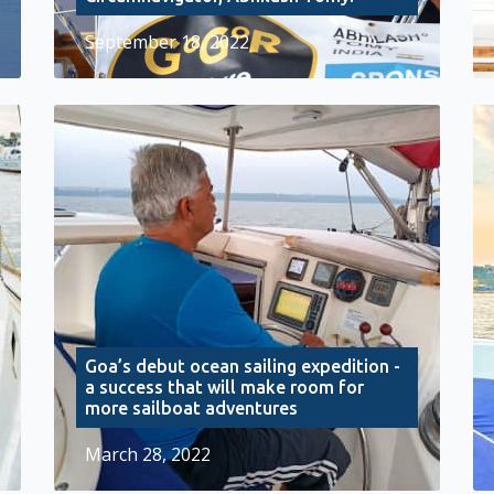
September 18, 2022
Goa’s debut ocean sailing expedition -
a success that will make room for
more sailboat adventures
March 28, 2022