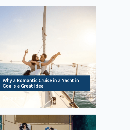
Why a Romantic Cruise in a Yacht in
Goa is a Great Idea
December 10, 2021