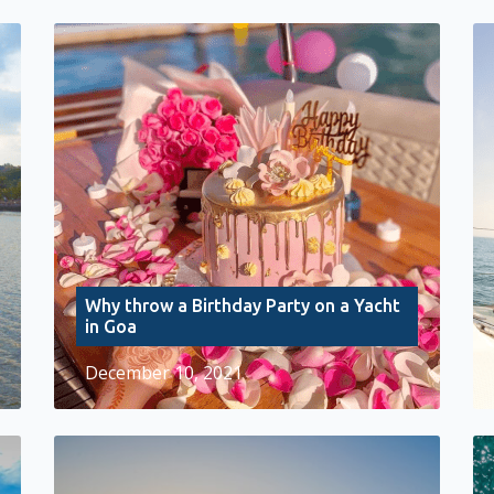
Why throw a Birthday Party on a Yacht
in Goa
December 10, 2021