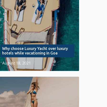
Why choose Luxury Yacht over luxury
hotels while vacationing in Goa
August 18, 2021