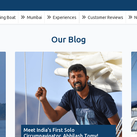
ling Boat
Mumbai
Experiences
Customer Reviews
N
Our Blog
Meet India's First Solo
Circumnavigator, Abhilash Tomy!