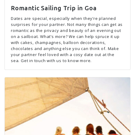
Romantic Sailing Trip in Goa
Dates are special, especially when they’re planned
surprises for your partner. Not many things can get as
romantic as the privacy and beauty of an evening out
on a sailboat. What’s more? We can help spruce it up
with cakes, champagnes, balloon decorations,
chocolates and anything else you can think of. Make
your partner feel loved with a cosy date out at the
sea. Get in touch with us to know more.