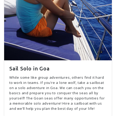
Sail Solo in Goa
While some like group adventures, others find it hard
to work in teams. If you’re a lone wolf, take a sailboat
on a solo adventure in Goa. We can coach you on the
basics and prepare you to conquer the seas all by
yourself! The Goan seas offer many opportunities for
a memorable solo adventure! Hire a sailboat with us
and we’ll help you plan the best day of your life!