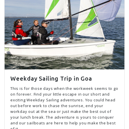
Weekday Sailing Trip in Goa
This is for those days when the workweek seems to go
on forever. Find your little escape in our short and
exciting Weekday Sailing adventures. You could head
out before work to chase the sunrise, end your
workday out at the sea or just make the best out of
your lunch break. The adventure is yours to conquer
and our sailboats are here to help you make the best
of it.