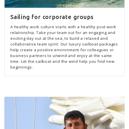
Sailing for corporate groups
A healthy work culture starts with a healthy post-work
relationship. Take your team out for an engaging and
exciting day out at the sea, to build a relaxed and
collaborative team spirit. Our luxury sailboat packages
help create a positive environment for colleagues or
business partners to unwind and enjoy at the same
time. Let the sailboat and the wind help you find new
beginnings.