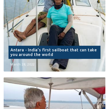
Antara - India’s first sailboat that can take
you around the world
March 28, 2022