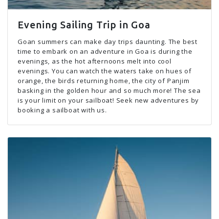
Evening Sailing Trip in Goa
Goan summers can make day trips daunting. The best
time to embark on an adventure in Goa is during the
evenings, as the hot afternoons melt into cool
evenings. You can watch the waters take on hues of
orange, the birds returning home, the city of Panjim
basking in the golden hour and so much more! The sea
is your limit on your sailboat! Seek new adventures by
booking a sailboat with us.