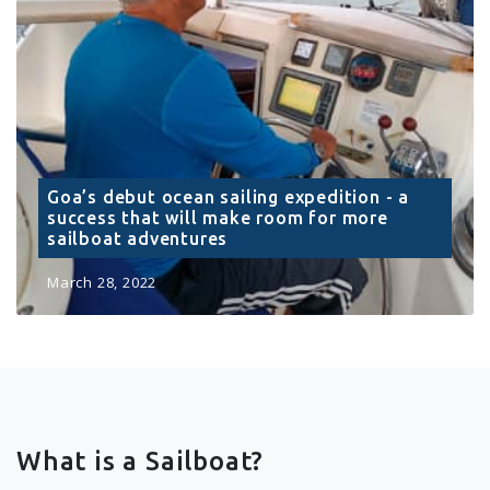
Goa’s debut ocean sailing expedition - a
success that will make room for more
sailboat adventures
March 28, 2022
What is a Sailboat?