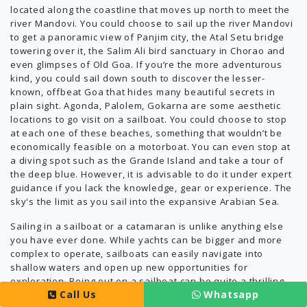
located along the coastline that moves up north to meet the
river Mandovi. You could choose to sail up the river Mandovi
to get a panoramic view of Panjim city, the Atal Setu bridge
towering over it, the Salim Ali bird sanctuary in Chorao and
even glimpses of Old Goa. If you’re the more adventurous
kind, you could sail down south to discover the lesser-
known, offbeat Goa that hides many beautiful secrets in
plain sight. Agonda, Palolem, Gokarna are some aesthetic
locations to go visit on a sailboat. You could choose to stop
at each one of these beaches, something that wouldn’t be
economically feasible on a motorboat. You can even stop at
a diving spot such as the Grande Island and take a tour of
the deep blue. However, it is advisable to do it under expert
guidance if you lack the knowledge, gear or experience. The
sky's the limit as you sail into the expansive Arabian Sea.
Sailing in a sailboat or a catamaran is unlike anything else
you have ever done. While yachts can be bigger and more
complex to operate, sailboats can easily navigate into
shallow waters and open up new opportunities for
exploration. Being out on a sailboat can be quite a thrilling
Call Us
Whatsapp
experience accompanied by plenty of planning and with no