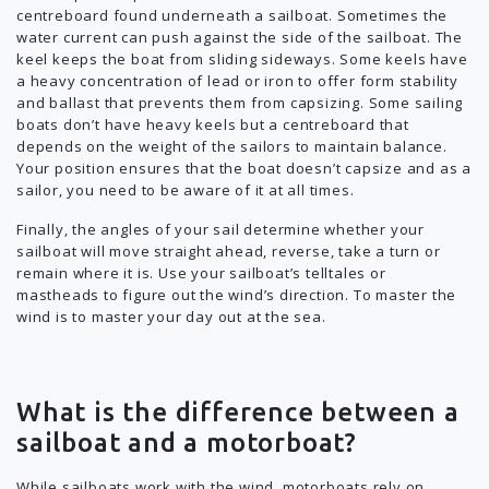
centreboard found underneath a sailboat. Sometimes the
water current can push against the side of the sailboat. The
keel keeps the boat from sliding sideways. Some keels have
a heavy concentration of lead or iron to offer form stability
and ballast that prevents them from capsizing. Some sailing
boats don’t have heavy keels but a centreboard that
depends on the weight of the sailors to maintain balance.
Your position ensures that the boat doesn’t capsize and as a
sailor, you need to be aware of it at all times.
Finally, the angles of your sail determine whether your
sailboat will move straight ahead, reverse, take a turn or
remain where it is. Use your sailboat’s telltales or
mastheads to figure out the wind’s direction. To master the
wind is to master your day out at the sea.
What is the difference between a
sailboat and a motorboat?
While sailboats work with the wind, motorboats rely on