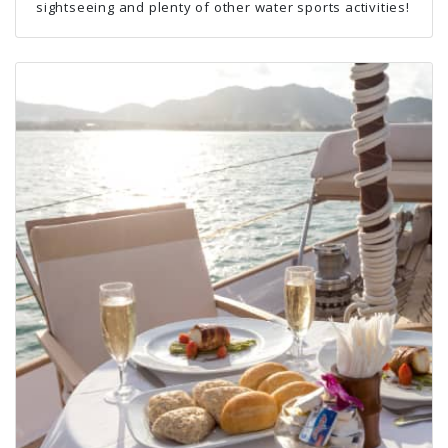
sightseeing and plenty of other water sports activities!