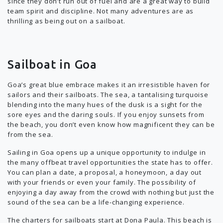
since they don’t run out of fuel and are a great way to build
team spirit and discipline. Not many adventures are as
thrilling as being out on a sailboat.
Sailboat in Goa
Goa’s great blue embrace makes it an irresistible haven for
sailors and their sailboats. The sea, a tantalising turquoise
blending into the many hues of the dusk is a sight for the
sore eyes and the daring souls. If you enjoy sunsets from
the beach, you don’t even know how magnificent they can be
from the sea.
Sailing in Goa opens up a unique opportunity to indulge in
the many offbeat travel opportunities the state has to offer.
You can plan a date, a proposal, a honeymoon, a day out
with your friends or even your family. The possibility of
enjoying a day away from the crowd with nothing but just the
sound of the sea can be a life-changing experience.
The charters for sailboats start at Dona Paula. This beach is