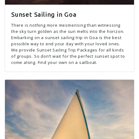
Sunset Sailing in Goa
There is nothing more mesmerising than witnessing
the sky turn golden as the sun melts into the horizon.
Embarking on a sunset sailing trip in Goa is the best
possible way to end your day with your loved ones.
We provide Sunset Sailing Trip Packages for all kinds
of groups. So don’t wait for the perfect sunset spot to
come along. Find your own on a sailboat.