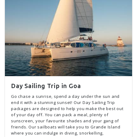
Day Sailing Trip in Goa
Go chase a sunrise, spend a day under the sun and
end it with a stunning sunset! Our Day Sailing Trip
packages are designed to help you make the best out
of your day off. You can pack a meal, plenty of
sunscreen, your favourite shades and your gang of
friends. Our sailboats will take you to Grande Island
where you can indulge in diving, snorkelling,