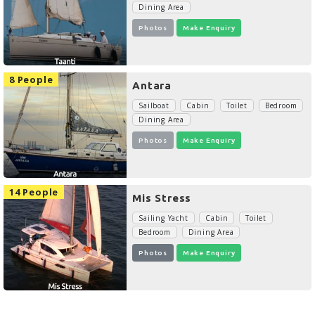
Dining Area
Photos
Make Enquiry
8 People
Antara
Sailboat
Cabin
Toilet
Bedroom
Dining Area
Photos
Make Enquiry
14 People
Mis Stress
Sailing Yacht
Cabin
Toilet
Bedroom
Dining Area
Photos
Make Enquiry