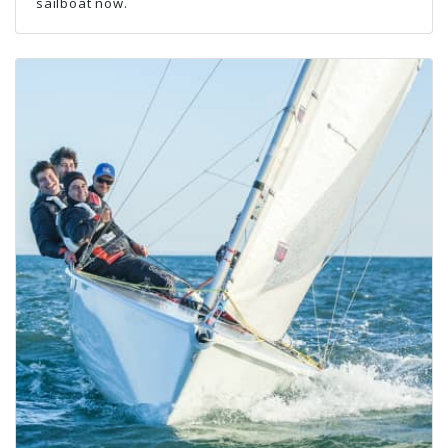
sailboat now.