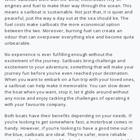
engines and fuel to make their way through the ocean. This
means a sailboat is sustainable. Not just that, it is quiet and
peaceful, just the way a day out at the sea should be. The
fuel costs make sailboats the more economical option
between the two. Moreover, burning fuel can create an
odour that can overpower everything else and become quite
unbearable.
No experience is ever fulfilling enough without the
excitement of the journey. Sailboats bring challenge and
excitement to your adventure, something that will make your
journey fun before you’ve even reached your destination.
When you want to embark on a fun trip with your loved ones,
a sailboat can help make it memorable. You can slow down
the boat when you want, stop it, let it glide around without
any noise and enjoy tackling the challenges of operating it
with your favourite company.
Both boats have their benefits depending on your needs. If
you’re looking to get somewhere fast, a motorboat comes in
handy. However, if you’re looking to have a good time out in
the blue, sailboats are ideal. They’re safer, more reliable