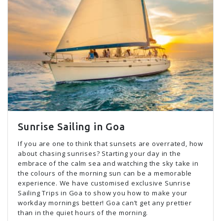
Sunrise Sailing in Goa
If you are one to think that sunsets are overrated, how
about chasing sunrises? Starting your day in the
embrace of the calm sea and watching the sky take in
the colours of the morning sun can be a memorable
experience. We have customised exclusive Sunrise
Sailing Trips in Goa to show you how to make your
workday mornings better! Goa can’t get any prettier
than in the quiet hours of the morning.