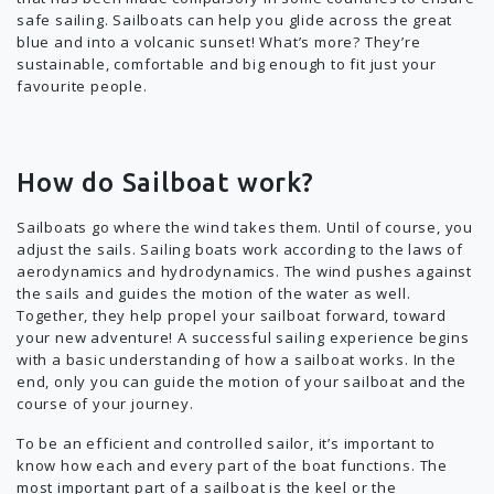
safe sailing. Sailboats can help you glide across the great
blue and into a volcanic sunset! What’s more? They’re
sustainable, comfortable and big enough to fit just your
favourite people.
How do Sailboat work?
Sailboats go where the wind takes them. Until of course, you
adjust the sails. Sailing boats work according to the laws of
aerodynamics and hydrodynamics. The wind pushes against
the sails and guides the motion of the water as well.
Together, they help propel your sailboat forward, toward
your new adventure! A successful sailing experience begins
with a basic understanding of how a sailboat works. In the
end, only you can guide the motion of your sailboat and the
course of your journey.
To be an efficient and controlled sailor, it’s important to
know how each and every part of the boat functions. The
most important part of a sailboat is the keel or the