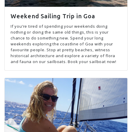
Weekend Sailing Trip in Goa
If you’re tired of spending your weekends doing
nothing or doing the same old things, this is your
chance to do something new. Spend your long
weekends exploring the coastline of Goa with your
favourite people. Stop at pretty beaches, witness
historical architecture and explore a variety of flora
and fauna on our sailboats. Book your sailboat now!