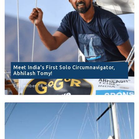
Meet India's First Solo Circumnavigator,
Abhilash Tomy!
September 18, 2022