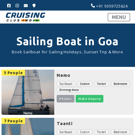
+91 9359725624
MENU
Sailing Boat in Goa
Book Sailboat for Sailing Holidays, Sunset Trip & More
5 People
Nemo
Sailboat
Cabin
Toilet
Bedroom
Dining Area
Photos
Make Enquiry
7 People
Taanti
Sailboat
Cabin
Toilet
Bedroom