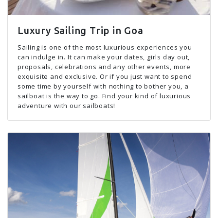
Luxury Sailing Trip in Goa
Sailing is one of the most luxurious experiences you
can indulge in. It can make your dates, girls day out,
proposals, celebrations and any other events, more
exquisite and exclusive. Or if you just want to spend
some time by yourself with nothing to bother you, a
sailboat is the way to go. Find your kind of luxurious
adventure with our sailboats!