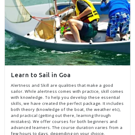
Learn to Sail in Goa
Alertness and Skill are qualities that make a good
sailor. While alertness comes with practice, skill comes
with knowledge. To help you develop these essential
skills, we have created the perfect package. It includes
both theory (knowledge of the boat, the weather etc),
and practical (getting out there, learning through
mistakes). We offer courses for both beginners and
advanced learners. The course duration varies from a
few hours to days, depending on your choice.