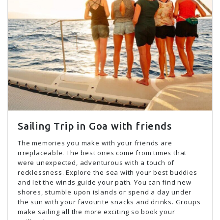
Sailing Trip in Goa with friends
The memories you make with your friends are
irreplaceable. The best ones come from times that
were unexpected, adventurous with a touch of
recklessness. Explore the sea with your best buddies
and let the winds guide your path. You can find new
shores, stumble upon islands or spend a day under
the sun with your favourite snacks and drinks. Groups
make sailing all the more exciting so book your