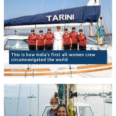
This is how India’s first all-women crew
circumnavigated the world
March 28, 2022