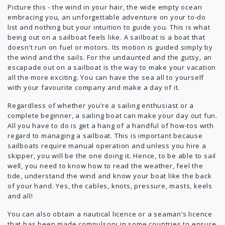
Picture this - the wind in your hair, the wide empty ocean
embracing you, an unforgettable adventure on your to-do
list and nothing but your intuition to guide you. This is what
being out on a sailboat feels like. A sailboat is a boat that
doesn’t run on fuel or motors. Its motion is guided simply by
the wind and the sails. For the undaunted and the gutsy, an
escapade out on a sailboat is the way to make your vacation
all the more exciting. You can have the sea all to yourself
with your favourite company and make a day of it.
Regardless of whether you’re a sailing enthusiast or a
complete beginner, a sailing boat can make your day out fun.
All you have to do is get a hang of a handful of how-tos with
regard to managing a sailboat. This is important because
sailboats require manual operation and unless you hire a
skipper, you will be the one doing it. Hence, to be able to sail
well, you need to know how to read the weather, feel the
tide, understand the wind and know your boat like the back
of your hand. Yes, the cables, knots, pressure, masts, keels
and all!
You can also obtain a nautical licence or a seaman’s licence
that has been made compulsory in some countries to ensure