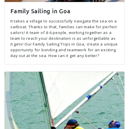
Family Sailing in Goa
It takes a village to successfully navigate the sea on a
sailboat. Thanks to that, families can make for perfect
sailors! A team of 4-6 people, working together as a
team to reach your destination is as unforgettable as
it gets! Our Family Sailing Trips in Goa, create a unique
opportunity for bonding and teamwork for an exciting
day out at the sea. How can it get any better?