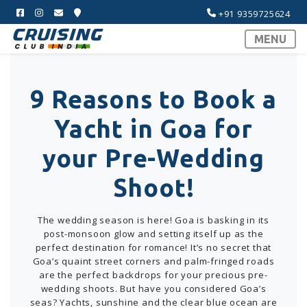
+91 9359725624
MENU
9 Reasons to Book a
Yacht in Goa for
your Pre-Wedding
Shoot!
The wedding season is here! Goa is basking in its
post-monsoon glow and setting itself up as the
perfect destination for romance! It’s no secret that
Goa’s quaint street corners and palm-fringed roads
are the perfect backdrops for your precious pre-
wedding shoots. But have you considered Goa’s
seas? Yachts, sunshine and the clear blue ocean are