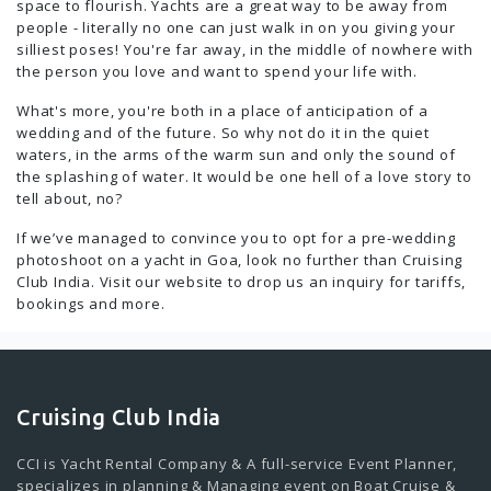
space to flourish. Yachts are a great way to be away from
people - literally no one can just walk in on you giving your
silliest poses! You're far away, in the middle of nowhere with
the person you love and want to spend your life with.
What's more, you're both in a place of anticipation of a
wedding and of the future. So why not do it in the quiet
waters, in the arms of the warm sun and only the sound of
the splashing of water. It would be one hell of a love story to
tell about, no?
If we’ve managed to convince you to opt for a pre-wedding
photoshoot on a yacht in Goa, look no further than Cruising
Club India. Visit our website to drop us an inquiry for tariffs,
bookings and more.
Cruising Club India
CCI is Yacht Rental Company & A full-service Event Planner,
specializes in planning & Managing event on Boat Cruise &