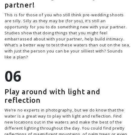
partner!
This is for those of you who still think pre-wedding shoots
are silly. Silly as they may be (for you), it’s still an
opportunity for you to do something new with your partner.
Studies show that doing things that you might feel
embarrassed about with your partner, help build intimacy.
What’s a better way to test these waters than out on the sea,
with just the person you can be your silliest with? Sounds
like a plan?
Play around with light and
reflection
We’re no experts in photography, but we do know that the
water is a great way to play with light and reflection. Find
new locations out in the waters and make the best of the
different lighting throughout the day. You could find pretty
reflections of magnificent mountains, of palm trees or even