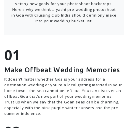
setting new goals for your photoshoot backdrops.
Here’s why we think a yacht pre-wedding photoshoot
in Goa with Cruising Club India should definitely make
it to your wedding bucket list!
Make Offbeat Wedding Memories
It doesn't matter whether Goa is your address for a
destination wedding or you’re a local getting married in your
home town - the sea cannot be left out! You can discover an
offbeat Goa that’s now part of your wedding memories!
Trust us when we say that the Goan seas can be charming,
especially with the pink-purple winter sunsets and the pre-
summer indolence.