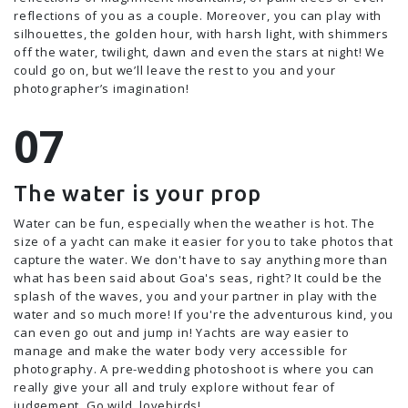
reflections of you as a couple. Moreover, you can play with
silhouettes, the golden hour, with harsh light, with shimmers
off the water, twilight, dawn and even the stars at night! We
could go on, but we’ll leave the rest to you and your
photographer’s imagination!
The water is your prop
Water can be fun, especially when the weather is hot. The
size of a yacht can make it easier for you to take photos that
capture the water. We don't have to say anything more than
what has been said about Goa's seas, right? It could be the
splash of the waves, you and your partner in play with the
water and so much more! If you're the adventurous kind, you
can even go out and jump in! Yachts are way easier to
manage and make the water body very accessible for
photography. A pre-wedding photoshoot is where you can
really give your all and truly explore without fear of
judgement. Go wild, lovebirds!