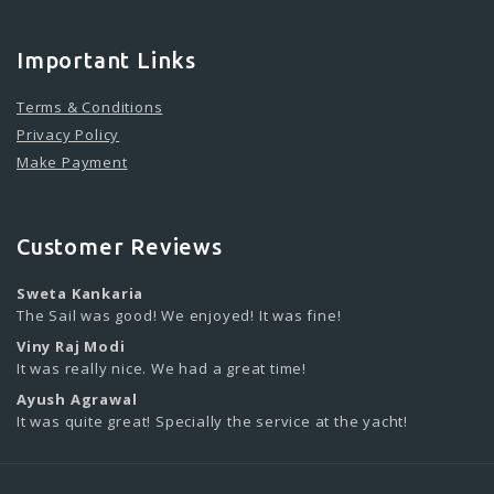
Important Links
Terms & Conditions
Privacy Policy
Make Payment
Customer Reviews
Sweta Kankaria
The Sail was good! We enjoyed! It was fine!
Viny Raj Modi
It was really nice. We had a great time!
Ayush Agrawal
It was quite great! Specially the service at the yacht!