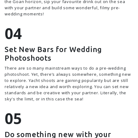
the Goan horizon, sip your favourite drink out on the sea
with your partner and build some wonderful, filmy pre-
wedding moments!
Set New Bars for Wedding
Photoshoots
There are so many mainstream ways to do a pre-wedding
photoshoot. Yet, there’s always somewhere, something new
to explore. Yacht shoots are gaining popularity but are still
relatively a new idea and worth exploring. You can set new
standards and be creative with your partner. Literally, the
sky's the limit, or in this case the sea!
Do something new with your