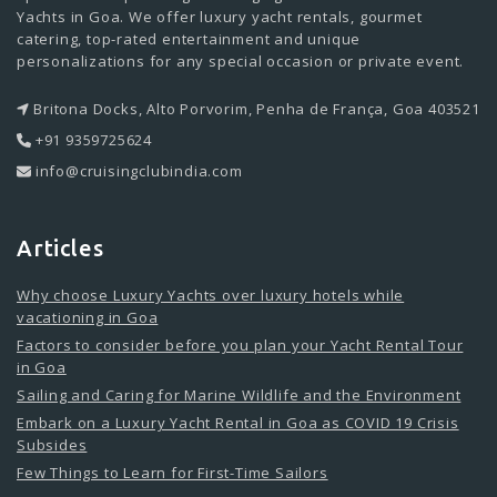
Yachts in Goa. We offer luxury yacht rentals, gourmet
catering, top-rated entertainment and unique
personalizations for any special occasion or private event.
Britona Docks, Alto Porvorim, Penha de França, Goa 403521
+91 9359725624
info@cruisingclubindia.com
Articles
Why choose Luxury Yachts over luxury hotels while
vacationing in Goa
Factors to consider before you plan your Yacht Rental Tour
in Goa
Sailing and Caring for Marine Wildlife and the Environment
Embark on a Luxury Yacht Rental in Goa as COVID 19 Crisis
Subsides
Few Things to Learn for First-Time Sailors