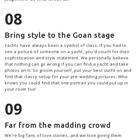
Bring style to the Goan stage
Yachts have always been a symbol of class. If you had to
see a picture of someone on a yacht, you'd vouch for their
sophistication and style statement. We personally believe
that nothing can go wrong if you can find a yacht and take
photos on it. So groom yourself, put your best outfit on and
find that classy setup for your pre-wedding pictures. Who
knows you could find that one portrait you could put up in
your room too!
Far from the madding crowd
We're big fans of love stories, and we love giving them