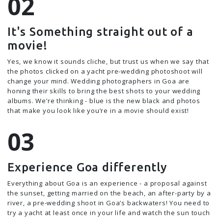
It's Something straight out of a
movie!
Yes, we know it sounds cliche, but trust us when we say that
the photos clicked on a yacht pre-wedding photoshoot will
change your mind. Wedding photographers in Goa are
honing their skills to bring the best shots to your wedding
albums. We’re thinking - blue is the new black and photos
that make you look like you’re in a movie should exist!
Experience Goa differently
Everything about Goa is an experience - a proposal against
the sunset, getting married on the beach, an after-party by a
river, a pre-wedding shoot in Goa’s backwaters! You need to
try a yacht at least once in your life and watch the sun touch