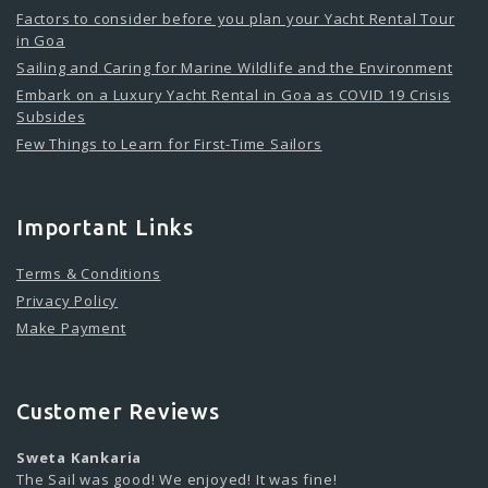
Factors to consider before you plan your Yacht Rental Tour
in Goa
Sailing and Caring for Marine Wildlife and the Environment
Embark on a Luxury Yacht Rental in Goa as COVID 19 Crisis
Subsides
Few Things to Learn for First-Time Sailors
Important Links
Terms & Conditions
Privacy Policy
Make Payment
Customer Reviews
Sweta Kankaria
The Sail was good! We enjoyed! It was fine!