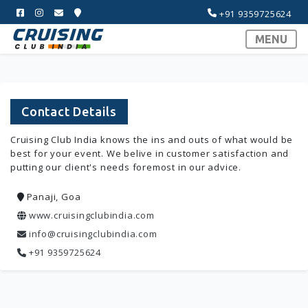
+91 9359725624
MENU
Contact Details
Cruising Club India knows the ins and outs of what would be
best for your event. We belive in customer satisfaction and
putting our client's needs foremost in our advice.
Panaji, Goa
www.cruisingclubindia.com
info@cruisingclubindia.com
+91 9359725624