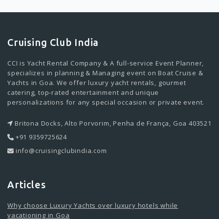
Cruising Club India
CCI is Yacht Rental Company & A full-service Event Planner,
specializes in planning & Managing event on Boat Cruise &
Yachts in Goa. We offer luxury yacht rentals, gourmet
catering, top-rated entertainment and unique
personalizations for any special occasion or private event.
Britona Docks, Alto Porvorim, Penha de França, Goa 403521
+91 9359725624
info@cruisingclubindia.com
Articles
Why choose Luxury Yachts over luxury hotels while
vacationing in Goa