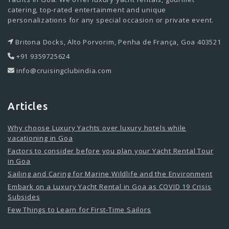
catering, top-rated entertainment and unique
personalizations for any special occasion or private event.
Britona Docks, Alto Porvorim, Penha de França, Goa 403521
+91 9359725624
info@cruisingclubindia.com
Articles
Why choose Luxury Yachts over luxury hotels while
vacationing in Goa
Factors to consider before you plan your Yacht Rental Tour
in Goa
Sailing and Caring for Marine Wildlife and the Environment
Embark on a Luxury Yacht Rental in Goa as COVID 19 Crisis
Subsides
Few Things to Learn for First-Time Sailors