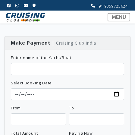
+91 9359725624
MENU
Make Payment
| Cruising Club India
Enter name of the Yacht/Boat
Select Booking Date
From
To
Total Amount
Paying Now