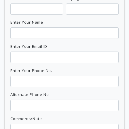
Enter Your Name
Enter Your Email ID
Enter Your Phone No.
Alternate Phone No.
Comments/Note