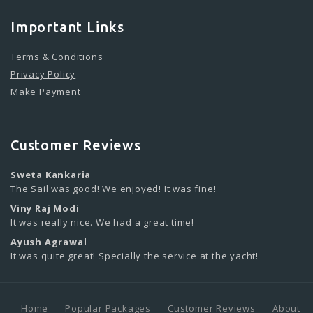
Important Links
Terms & Conditions
Privacy Policy
Make Payment
Customer Reviews
Sweta Kankaria
The Sail was good! We enjoyed! It was fine!
Viny Raj Modi
It was really nice. We had a great time!
Ayush Agrawal
It was quite great! Specially the service at the yacht!
Home
Popular Packages
Customer Reviews
About