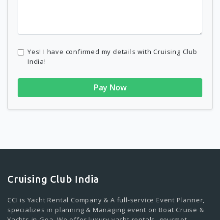
Yes! I have confirmed my details with Cruising Club
India!
Pay Now
Cruising Club India
CCI is Yacht Rental Company & A full-service Event Planner,
specializes in planning & Managing event on Boat Cruise &
Yachts in Goa. We offer luxury yacht rentals, gourmet