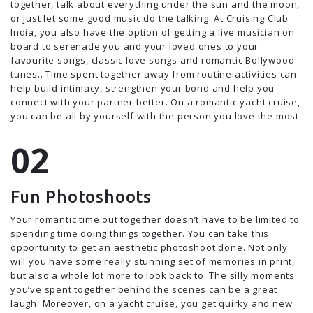
together, talk about everything under the sun and the moon,
or just let some good music do the talking. At Cruising Club
India, you also have the option of getting a live musician on
board to serenade you and your loved ones to your
favourite songs, classic love songs and romantic Bollywood
tunes.. Time spent together away from routine activities can
help build intimacy, strengthen your bond and help you
connect with your partner better. On a romantic yacht cruise,
you can be all by yourself with the person you love the most.
Fun Photoshoots
Your romantic time out together doesn’t have to be limited to
spending time doing things together. You can take this
opportunity to get an aesthetic photoshoot done. Not only
will you have some really stunning set of memories in print,
but also a whole lot more to look back to. The silly moments
you’ve spent together behind the scenes can be a great
laugh. Moreover, on a yacht cruise, you get quirky and new