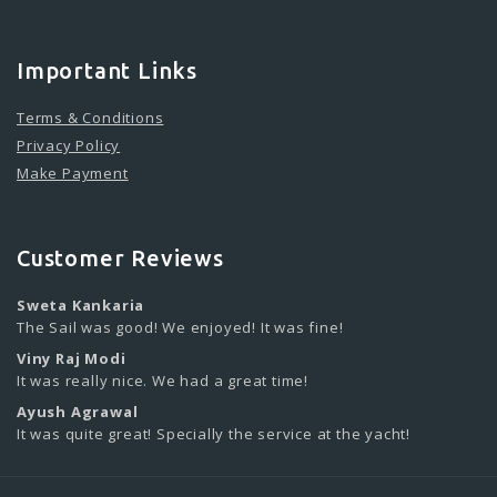
Important Links
Terms & Conditions
Privacy Policy
Make Payment
Customer Reviews
Sweta Kankaria
The Sail was good! We enjoyed! It was fine!
Viny Raj Modi
It was really nice. We had a great time!
Ayush Agrawal
It was quite great! Specially the service at the yacht!