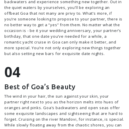
backwaters and experience something new together. Out in
the quiet waters by yourselves, you’ll be exploring an
offbeat Goa that not many are privy to. What’s more, if
you’re someone looking to propose to your partner, there is
no better way to get a “yes” from them. No matter what the
occasion is - be it your wedding anniversary, your partner’s
birthday, that one date you’ve needed for a while, a
romantic yacht cruise in Goa can only make it better, and
more special. You’re not only exploring new things together
but also setting new bars for exquisite date nights.
Best of Goa’s Beauty
The wind in your hair, the sun against your skin, your
partner right next to you as the horizon melts into hues of
oranges and pinks. Goa’s backwaters and open seas offer
some exquisite landscapes and sightseeing that are hard to
forget. Cruising on the river Mandovi, for instance, is special.
While slowly floating away from the chaotic shores, you can