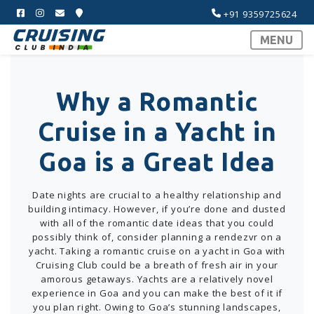
+91 9359725624
MENU
Why a Romantic
Cruise in a Yacht in
Goa is a Great Idea
Date nights are crucial to a healthy relationship and
building intimacy. However, if you’re done and dusted
with all of the romantic date ideas that you could
possibly think of, consider planning a rendezvr on a
yacht. Taking a romantic cruise on a yacht in Goa with
Cruising Club could be a breath of fresh air in your
amorous getaways. Yachts are a relatively novel
experience in Goa and you can make the best of it if
you plan right. Owing to Goa’s stunning landscapes,