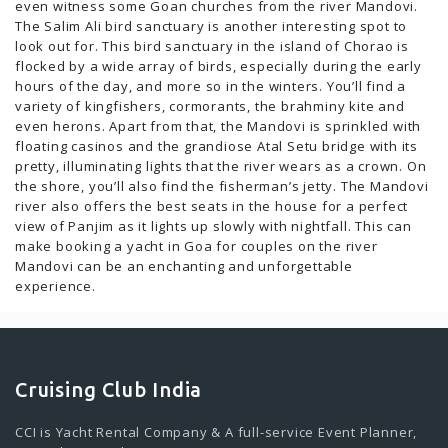
even witness some Goan churches from the river Mandovi.
The Salim Ali bird sanctuary is another interesting spot to
look out for. This bird sanctuary in the island of Chorao is
flocked by a wide array of birds, especially during the early
hours of the day, and more so in the winters. You’ll find a
variety of kingfishers, cormorants, the brahminy kite and
even herons. Apart from that, the Mandovi is sprinkled with
floating casinos and the grandiose Atal Setu bridge with its
pretty, illuminating lights that the river wears as a crown. On
the shore, you’ll also find the fisherman’s jetty. The Mandovi
river also offers the best seats in the house for a perfect
view of Panjim as it lights up slowly with nightfall. This can
make booking a yacht in Goa for couples on the river
Mandovi can be an enchanting and unforgettable
experience.
Cruising Club India
CCI is Yacht Rental Company & A full-service Event Planner,