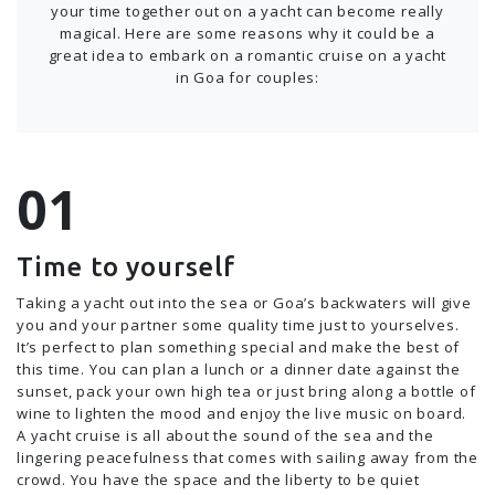
your time together out on a yacht can become really
magical. Here are some reasons why it could be a
great idea to embark on a romantic cruise on a yacht
in Goa for couples:
Time to yourself
Taking a yacht out into the sea or Goa’s backwaters will give
you and your partner some quality time just to yourselves.
It’s perfect to plan something special and make the best of
this time. You can plan a lunch or a dinner date against the
sunset, pack your own high tea or just bring along a bottle of
wine to lighten the mood and enjoy the live music on board.
A yacht cruise is all about the sound of the sea and the
lingering peacefulness that comes with sailing away from the
crowd. You have the space and the liberty to be quiet