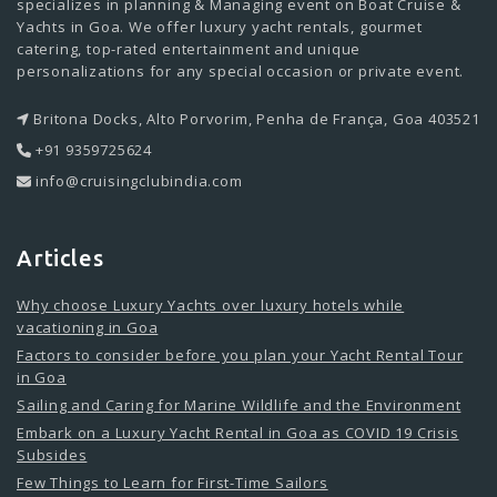
specializes in planning & Managing event on Boat Cruise &
Yachts in Goa. We offer luxury yacht rentals, gourmet
catering, top-rated entertainment and unique
personalizations for any special occasion or private event.
Britona Docks, Alto Porvorim, Penha de França, Goa 403521
+91 9359725624
info@cruisingclubindia.com
Articles
Why choose Luxury Yachts over luxury hotels while
vacationing in Goa
Factors to consider before you plan your Yacht Rental Tour
in Goa
Sailing and Caring for Marine Wildlife and the Environment
Embark on a Luxury Yacht Rental in Goa as COVID 19 Crisis
Subsides
Few Things to Learn for First-Time Sailors