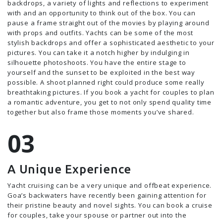
backdrops, a variety of lights and reflections to experiment
with and an opportunity to think out of the box. You can
pause a frame straight out of the movies by playing around
with props and outfits. Yachts can be some of the most
stylish backdrops and offer a sophisticated aesthetic to your
pictures. You can take it a notch higher by indulging in
silhouette photoshoots. You have the entire stage to
yourself and the sunset to be exploited in the best way
possible. A shoot planned right could produce some really
breathtaking pictures. If you book a yacht for couples to plan
a romantic adventure, you get to not only spend quality time
together but also frame those moments you’ve shared.
A Unique Experience
Yacht cruising can be a very unique and offbeat experience.
Goa’s backwaters have recently been gaining attention for
their pristine beauty and novel sights. You can book a cruise
for couples, take your spouse or partner out into the