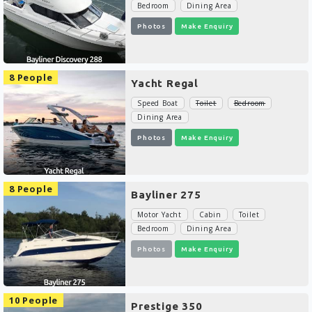
Bedroom
Dining Area
Photos
Make Enquiry
8 People
Yacht Regal
Speed Boat
Toilet
Bedroom
Dining Area
Photos
Make Enquiry
8 People
Bayliner 275
Motor Yacht
Cabin
Toilet
Bedroom
Dining Area
Photos
Make Enquiry
10 People
Prestige 350