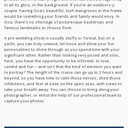
in all its glory, in the background. If you’re an outdoors-y
couple, having Goa’s beautiful, lush mangroves in the frame
would be something your friends and family would envy. In
Goa, there’s no shortage of picturesque backdrops and
famous landmarks to choose from.
A pre-wedding shoot is usually stuffy or formal, but on a
yacht, you can truly unwind, let loose and allow your fun
personalities to shine through as you spend time with your
significant other. Rather than looking very posed and stoic,
here, you have the opportunity to be informal, in-love,
candid and fun – and isn’t that the kind of emotion you want
to portray? The length of the cruise can go up to 2 hours and
beyond, so you have time to calm those nerves, shed those
inhibitions, and feel at ease on the open seas, with views to
take your breath away. You can choose to bring along your
photographer, or enlist the help of our professional team to
capture your photos.