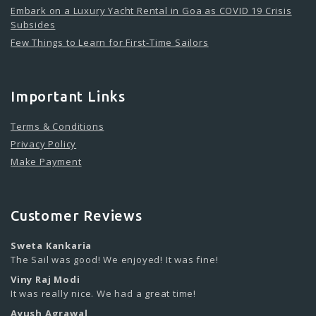
Embark on a Luxury Yacht Rental in Goa as COVID 19 Crisis
Subsides
Few Things to Learn for First-Time Sailors
Important Links
Terms & Conditions
Privacy Policy
Make Payment
Customer Reviews
Sweta Kankaria
The Sail was good! We enjoyed! It was fine!
Viny Raj Modi
It was really nice. We had a great time!
Ayush Agrawal