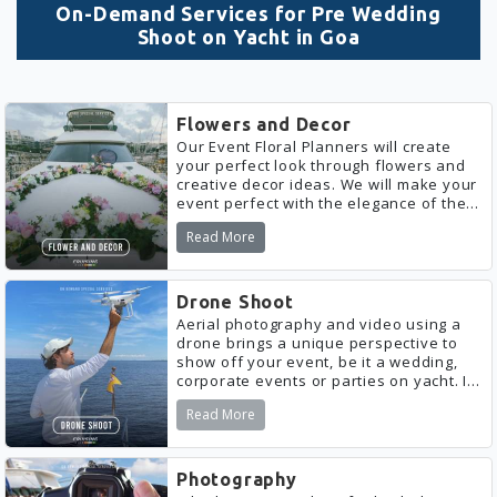
On-Demand Services for Pre Wedding
Shoot on Yacht in Goa
Flowers and Decor
Our Event Floral Planners will create
your perfect look through flowers and
creative decor ideas. We will make your
event perfect with the elegance of the
right flowers and decor. We will gladly
Read More
work according to your budget.
Drone Shoot
Aerial photography and video using a
drone brings a unique perspective to
show off your event, be it a wedding,
corporate events or parties on yacht. It
is a great way to capture the size,
Read More
atmosphere and location of an event.
Photography