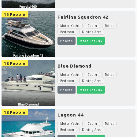
15 People
Fairline Squadron 42
Motor Yacht
Cabin
Toilet
Bedroom
Dining Area
Photos
Make Enquiry
18 People
Blue Diamond
Motor Yacht
Cabin
Toilet
Bedroom
Dining Area
Photos
Make Enquiry
18 People
Lagoon 44
Motor Yacht
Cabin
Toilet
Bedroom
Dining Area