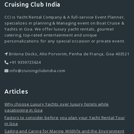
Cruising Club India
CCI is Yacht Rental Company & A full-service Event Planner,
specializes in planning & Managing event on Boat Cruise &
Yachts in Goa. We offer luxury yacht rentals, gourmet
catering, top-rated entertainment and unique
personalizations for any special occasion or private event.
Britona Docks, Alto Porvorim, Penha de França, Goa 403521
+91 9359725624
info@cruisingclubindia.com
Articles
Why choose Luxury Yachts over luxury hotels while
vacationing in Goa
Factors to consider before you plan your Yacht Rental Tour
in Goa
Sailing and Caring for Marine Wildlife and the Environment