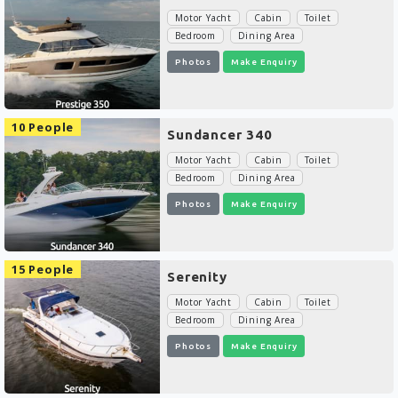
Motor Yacht
Cabin
Toilet
Bedroom
Dining Area
Photos
Make Enquiry
10 People
Sundancer 340
Motor Yacht
Cabin
Toilet
Bedroom
Dining Area
Photos
Make Enquiry
15 People
Serenity
Motor Yacht
Cabin
Toilet
Bedroom
Dining Area
Photos
Make Enquiry