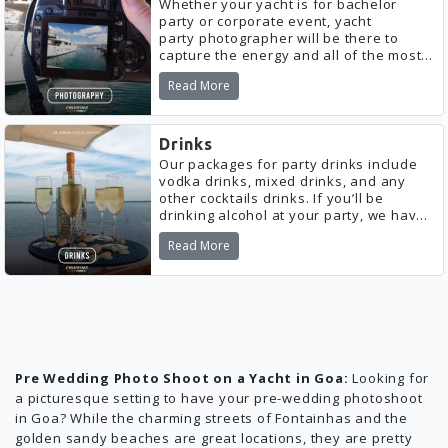
Whether your yacht is for bachelor
party or corporate event, yacht
party photographer will be there to
capture the energy and all of the most
important moments of the night for you
Read More
to look back on.
Drinks
Our packages for party drinks include
vodka drinks, mixed drinks, and any
other cocktails drinks. If you’ll be
drinking alcohol at your party, we have
everything you need!
Read More
Pre Wedding Photo Shoot on a Yacht in Goa:
Looking for
a picturesque setting to have your pre-wedding photoshoot
in Goa? While the charming streets of Fontainhas and the
golden sandy beaches are great locations, they are pretty