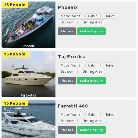
15 People
Phoenix
Motor Yacht
Cabin
Toilet
Bedroom
Dining Area
Photos
Make Enquiry
15 People
Taj Exotica
Motor Yacht
Cabin
Toilet
Bedroom
Dining Area
Photos
Make Enquiry
15 People
Ferretti 460
Motor Yacht
Cabin
Toilet
Bedroom
Dining Area
Photos
Make Enquiry