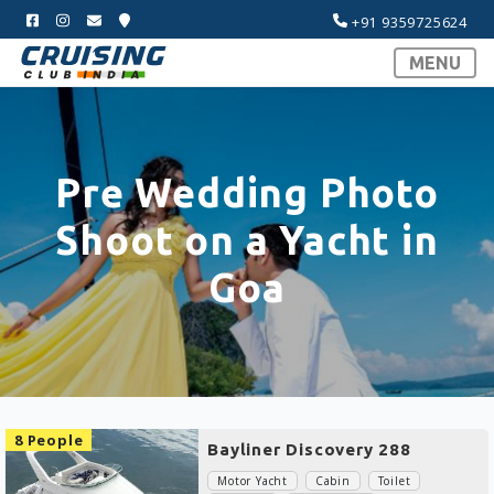
+91 9359725624
MENU
Pre Wedding Photo
Shoot on a Yacht in
Goa
8 People
Bayliner Discovery 288
Motor Yacht
Cabin
Toilet