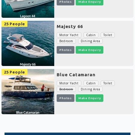
Photos
Make Enquiry
25 People
Majesty 66
Motor Yacht
Cabin
Toilet
Bedroom
Dining Area
Photos
Make Enquiry
25 People
Blue Catamaran
Motor Yacht
Cabin
Toilet
Bedroom
Dining Area
Photos
Make Enquiry