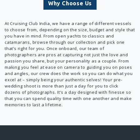
Why Choose Us
At Cruising Club India, we have a range of different vessels
to choose from, depending on the size, budget and style that
you have in mind. From open yachts to classics and
catamarans, browse through our collection and pick one
that’s right for you. Once onboard, our team of
photographers are pros at capturing not just the love and
passion you share, but your personality as a couple. From
making you feel at ease on camera to guiding you on poses
and angles, our crew does the work so you can do what you
excel at – simply being your authentic selves! Your pre-
wedding shoot is more than just a day for you to click
dozens of photographs. It’s a day designed with finesse so
that you can spend quality time with one another and make
memories to last a lifetime.