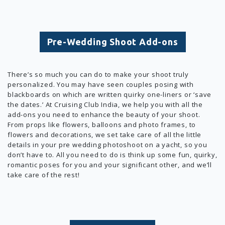
Pre-Wedding Shoot Add-ons
There’s so much you can do to make your shoot truly
personalized. You may have seen couples posing with
blackboards on which are written quirky one-liners or ‘save
the dates.’ At Cruising Club India, we help you with all the
add-ons you need to enhance the beauty of your shoot.
From props like flowers, balloons and photo frames, to
flowers and decorations, we set take care of all the little
details in your pre wedding photoshoot on a yacht, so you
don’t have to. All you need to do is think up some fun, quirky,
romantic poses for you and your significant other, and we’ll
take care of the rest!