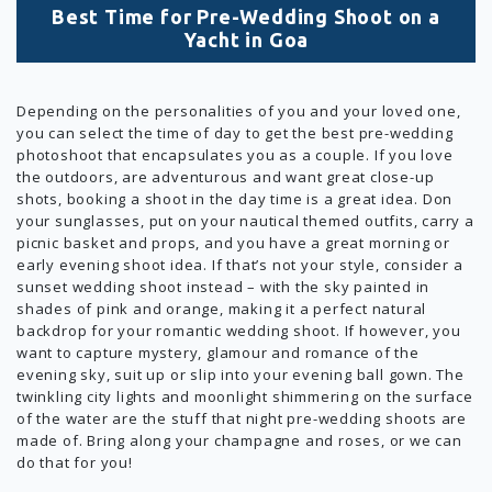
Best Time for Pre-Wedding Shoot on a
Yacht in Goa
Depending on the personalities of you and your loved one,
you can select the time of day to get the best pre-wedding
photoshoot that encapsulates you as a couple. If you love
the outdoors, are adventurous and want great close-up
shots, booking a shoot in the day time is a great idea. Don
your sunglasses, put on your nautical themed outfits, carry a
picnic basket and props, and you have a great morning or
early evening shoot idea. If that’s not your style, consider a
sunset wedding shoot instead – with the sky painted in
shades of pink and orange, making it a perfect natural
backdrop for your romantic wedding shoot. If however, you
want to capture mystery, glamour and romance of the
evening sky, suit up or slip into your evening ball gown. The
twinkling city lights and moonlight shimmering on the surface
of the water are the stuff that night pre-wedding shoots are
made of. Bring along your champagne and roses, or we can
do that for you!