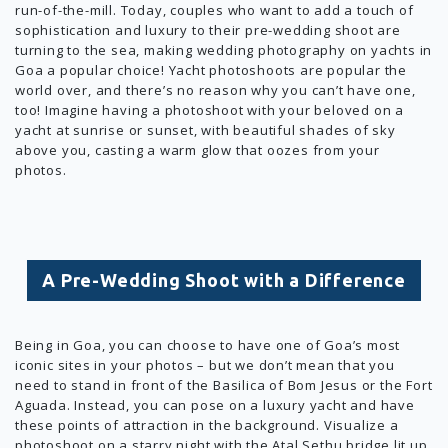
run-of-the-mill. Today, couples who want to add a touch of
sophistication and luxury to their pre-wedding shoot are
turning to the sea, making wedding photography on yachts in
Goa a popular choice! Yacht photoshoots are popular the
world over, and there’s no reason why you can’t have one,
too! Imagine having a photoshoot with your beloved on a
yacht at sunrise or sunset, with beautiful shades of sky
above you, casting a warm glow that oozes from your
photos.
A Pre-Wedding Shoot with a Difference
Being in Goa, you can choose to have one of Goa’s most
iconic sites in your photos – but we don’t mean that you
need to stand in front of the Basilica of Bom Jesus or the Fort
Aguada. Instead, you can pose on a luxury yacht and have
these points of attraction in the background. Visualize a
photoshoot on a starry night with the Atal Sethu bridge lit up