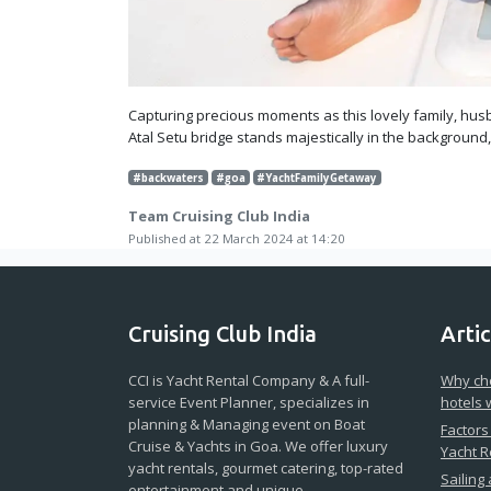
Capturing precious moments as this lovely family, husb
Atal Setu bridge stands majestically in the background
#backwaters
#goa
#YachtFamilyGetaway
Team Cruising Club India
Published at 22 March 2024 at 14:20
Cruising Club India
Artic
CCI is Yacht Rental Company & A full-
Why cho
service Event Planner, specializes in
hotels 
planning & Managing event on Boat
Factors
Cruise & Yachts in Goa. We offer luxury
Yacht R
yacht rentals, gourmet catering, top-rated
Sailing
entertainment and unique