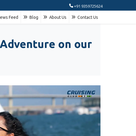
+91 9359725624
ews Feed
Blog
About Us
Contact Us
 Adventure on our