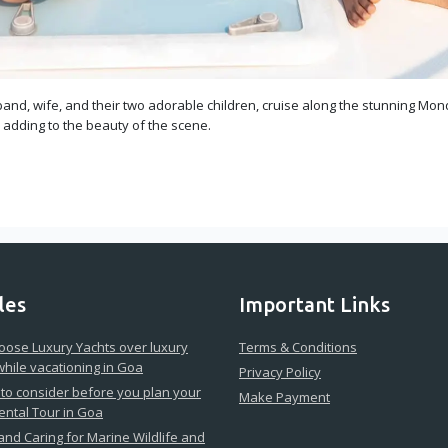
and, wife, and their two adorable children, cruise along the stunning Mond
, adding to the beauty of the scene.
les
Important Links
ose Luxury Yachts over luxury
Terms & Conditions
while vacationing in Goa
Privacy Policy
 to consider before you plan your
Make Payment
ental Tour in Goa
 and Caring for Marine Wildlife and