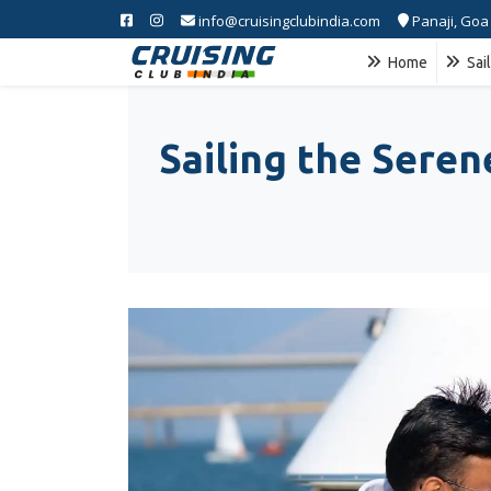
info@cruisingclubindia.com
Panaji, Goa
Home
Sai
Sailing the Sere