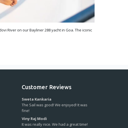
ovi River on our Bayliner 288 yacht in Goa. The iconic
Customer Reviews
Sweta Kankaria
The Sail was good! We enjoyed! It was
fine!
Viny Raj Modi
It was really nice. We had a great time!