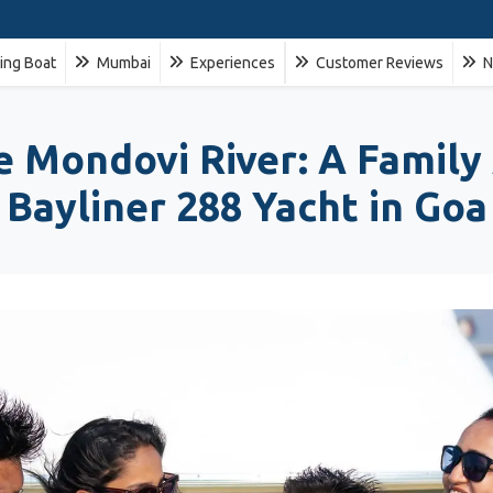
ling Boat
Mumbai
Experiences
Customer Reviews
N
ne Mondovi River: A Family
Bayliner 288 Yacht in Goa