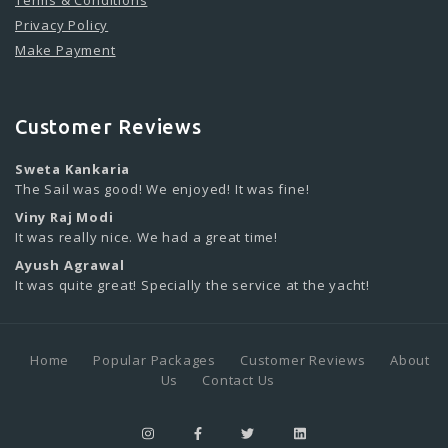
Terms & Conditions
Privacy Policy
Make Payment
Customer Reviews
Sweta Kankaria
The Sail was good! We enjoyed! It was fine!
Viny Raj Modi
It was really nice. We had a great time!
Ayush Agrawal
It was quite great! Specially the service at the yacht!
Home
Popular Packages
Customer Reviews
About
Us
Contact Us