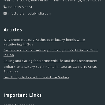
Britona Docks, Alto Porvorim, Penha de França, Goa 403521
+91 9359725624
info@cruisingclubindia.com
Articles
Why choose Luxury Yachts over luxury hotels while
vacationing in Goa
Factors to consider before you plan your Yacht Rental Tour
in Goa
Sailing and Caring for Marine Wildlife and the Environment
Embark on a Luxury Yacht Rental in Goa as COVID 19 Crisis
Subsides
Few Things to Learn for First-Time Sailors
Important Links