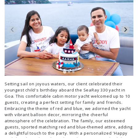
Setting sail on joyous waters, our client celebrated their
youngest child's birthday aboard the SeaRay 330 yacht in
Goa. This comfortable cabin motor yacht welcomed up to 10
guests, creating a perfect setting for family and friends.
Embracing the theme of red and blue, we adorned the yacht
with vibrant balloon decor, mirroring the cheerful
atmosphere of the celebration. The family, our esteemed
guests, sported matching red and blue-themed attire, adding
a delightful touch to the party. With a personalized 'Happy