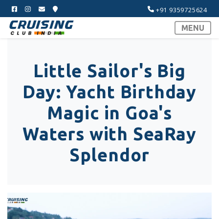
+91 9359725624
MENU
Little Sailor's Big
Day: Yacht Birthday
Magic in Goa's
Waters with SeaRay
Splendor