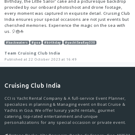
Birthday, the Little Sailor' cake and a picturesque backdrop
provided by our onboard photoshoot and drone footage,
every moment was captured in exquisite detail. Cruising Club
India ensures your special occasions are not just events but
cherished memories. Experience the magic on the sea with
us. 🎈🎂⛵️
#backwaters
#goa
#birthday
#yachtSeaRay330
Team Cruising Club India
Published at 22 October 2023 at 16:49
Cruising Club India
CCI is Yacht Rental Company & A full-service Event Planner,
specializes in planning & Managing event on Boat Cruise &
Yachts in Goa. We offer luxury yacht rentals, gourmet
catering, top-rated entertainment and unique
personalizations for any special occasion or private event.