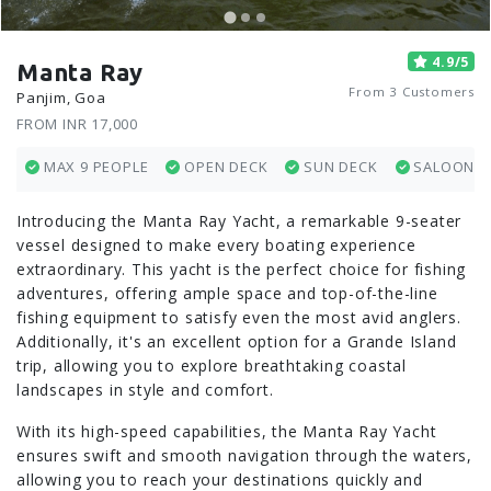
4.9/5
Manta Ray
From 3 Customers
Panjim, Goa
FROM INR 17,000
MAX 9 PEOPLE
OPEN DECK
SUN DECK
SALOON
Introducing the Manta Ray Yacht, a remarkable 9-seater
vessel designed to make every boating experience
extraordinary. This yacht is the perfect choice for fishing
adventures, offering ample space and top-of-the-line
fishing equipment to satisfy even the most avid anglers.
Additionally, it's an excellent option for a Grande Island
trip, allowing you to explore breathtaking coastal
landscapes in style and comfort.
With its high-speed capabilities, the Manta Ray Yacht
ensures swift and smooth navigation through the waters,
allowing you to reach your destinations quickly and