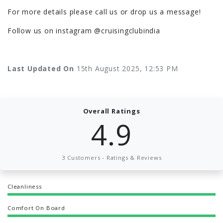
For more details please call us or drop us a message!
Follow us on instagram @cruisingclubindia
Last Updated On
15th August 2025, 12:53 PM
Overall Ratings
4.9
3 Customers - Ratings & Reviews
Cleanliness
Comfort On Board