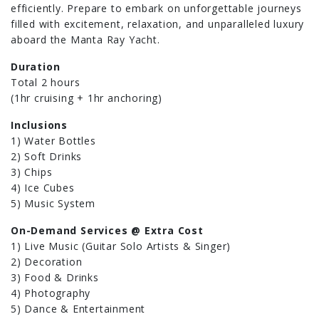
efficiently. Prepare to embark on unforgettable journeys
filled with excitement, relaxation, and unparalleled luxury
aboard the Manta Ray Yacht.
Duration
Total 2 hours
(1hr cruising + 1hr anchoring)
Inclusions
1) Water Bottles
2) Soft Drinks
3) Chips
4) Ice Cubes
5) Music System
On-Demand Services @ Extra Cost
1) Live Music (Guitar Solo Artists & Singer)
2) Decoration
3) Food & Drinks
4) Photography
5) Dance & Entertainment