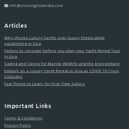
info@cruisingclubindia.com
Articles
Why choose Luxury Yachts over luxury hotels while
vacationing in Goa
Factors to consider before you plan your Yacht Rental Tour
in Goa
Sailing and Caring for Marine Wildlife and the Environment
Embark on a Luxury Yacht Rental in Goa as COVID 19 Crisis
Subsides
Few Things to Learn for First-Time Sailors
Important Links
Terms & Conditions
Privacy Policy