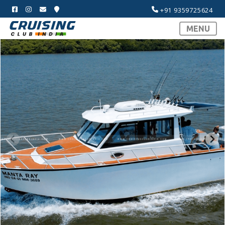
+91 9359725624
MENU