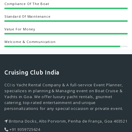
Compliance Of The Boat
Standard Of Maintenance
Value For Money
Welcome & Communication
Cruising Club India
CCI is Yacht Rental Company & A full-service Event Planner,
specializes in planning & Managing event on Boat Cruise &
Yachts in Goa. We offer luxury yacht rentals, gourmet
catering, top-rated entertainment and unique
personalizations for any special occasion or private event.
Britona Docks, Alto Porvorim, Penha de França, Goa 403521
+91 9359725624