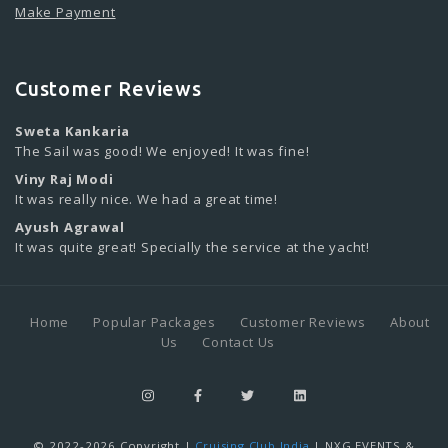
Make Payment
Customer Reviews
Sweta Kankaria
The Sail was good! We enjoyed! It was fine!
Viny Raj Modi
It was really nice. We had a great time!
Ayush Agrawal
It was quite great! Specially the service at the yacht!
Home
Popular Packages
Customer Reviews
About
Us
Contact Us
© 2022-2026 Copyright |
Cruising Club India
| NXG EVENTS &