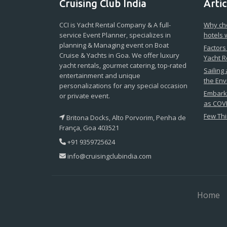
Cruising Club India
Artic
CCI is Yacht Rental Company & A full-
Why cho
service Event Planner, specializes in
hotels 
planning & Managing event on Boat
Factors
Cruise & Yachts in Goa. We offer luxury
Yacht R
yacht rentals, gourmet catering, top-rated
Sailing
entertainment and unique
the En
personalizations for any special occasion
Embark 
or private event.
as COVI
Few Thi
Britona Docks, Alto Porvorim, Penha de
França, Goa 403521
+91 9359725624
info@cruisingclubindia.com
Home