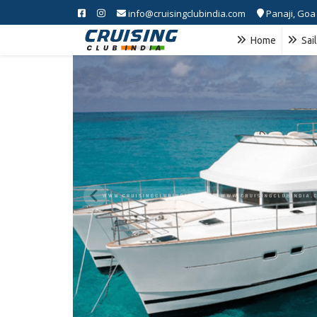
info@cruisingclubindia.com
Panaji, Goa
Home
Sai