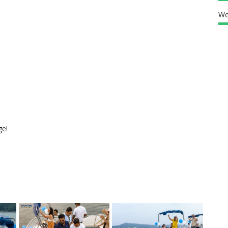
We
ge!