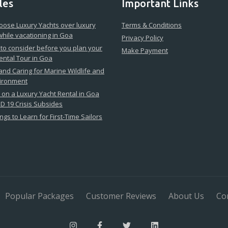
les
Important Links
ose Luxury Yachts over luxury
Terms & Conditions
while vacationing in Goa
Privacy Policy
 to consider before you plan your
Make Payment
ental Tour in Goa
 and Caring for Marine Wildlife and
vironment
on a Luxury Yacht Rental in Goa
D 19 Crisis Subsides
ngs to Learn for First-Time Sailors
Popular Packages
Customer Reviews
About Us
Co