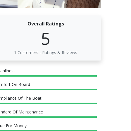
Overall Ratings
5
1 Customers - Ratings & Reviews
eanliness
mfort On Board
mpliance Of The Boat
andard Of Maintenance
lue For Money