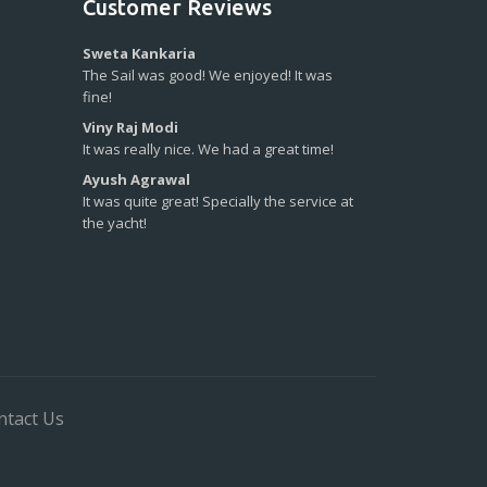
Customer Reviews
Sweta Kankaria
The Sail was good! We enjoyed! It was
fine!
Viny Raj Modi
It was really nice. We had a great time!
Ayush Agrawal
It was quite great! Specially the service at
the yacht!
ntact Us