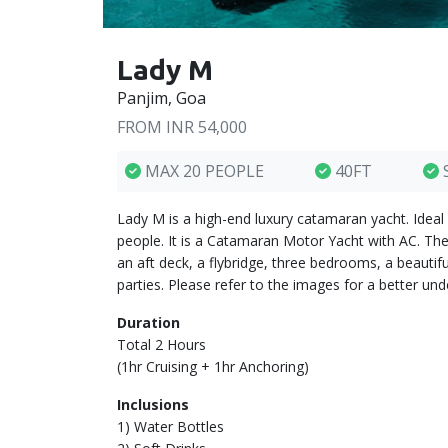
Lady M
Panjim, Goa
FROM INR 54,000
MAX 20 PEOPLE
40FT
Lady M is a high-end luxury catamaran yacht. Ideal
people. It is a Catamaran Motor Yacht with AC. The
an aft deck, a flybridge, three bedrooms, a beauti
parties. Please refer to the images for a better und
Duration
Total 2 Hours
(1hr Cruising + 1hr Anchoring)
Inclusions
1) Water Bottles