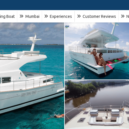
ling Boat
Mumbai
Experiences
Customer Reviews
N