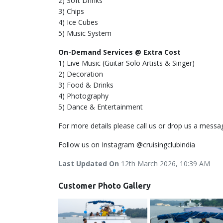
2) Soft Drinks
3) Chips
4) Ice Cubes
5) Music System
On-Demand Services @ Extra Cost
1) Live Music (Guitar Solo Artists & Singer)
2) Decoration
3) Food & Drinks
4) Photography
5) Dance & Entertainment
For more details please call us or drop us a messa
Follow us on Instagram @cruisingclubindia
Last Updated On
12th March 2026, 10:39 AM
Customer Photo Gallery