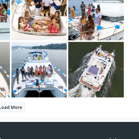
Load More