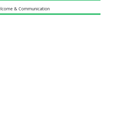
lcome & Communication