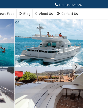
+91 9359725624
ews Feed
Blog
About Us
Contact Us