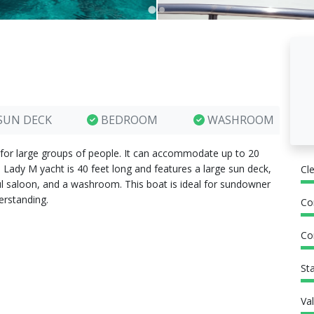
SUN DECK
BEDROOM
WASHROOM
 for large groups of people. It can accommodate up to 20
 Lady M yacht is 40 feet long and features a large sun deck,
Cl
ful saloon, and a washroom. This boat is ideal for sundowner
erstanding.
Co
Co
St
Va