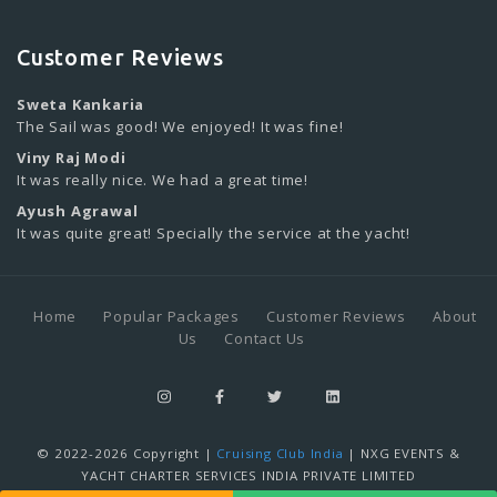
Customer Reviews
Sweta Kankaria
The Sail was good! We enjoyed! It was fine!
Viny Raj Modi
It was really nice. We had a great time!
Ayush Agrawal
It was quite great! Specially the service at the yacht!
Home
Popular Packages
Customer Reviews
About
Us
Contact Us
© 2022-2026 Copyright |
Cruising Club India
| NXG EVENTS &
YACHT CHARTER SERVICES INDIA PRIVATE LIMITED