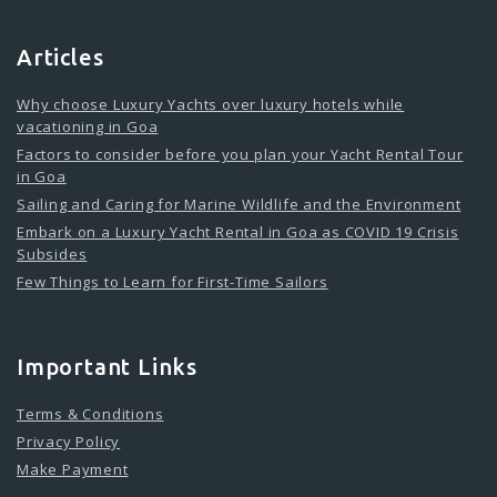
Articles
Why choose Luxury Yachts over luxury hotels while
vacationing in Goa
Factors to consider before you plan your Yacht Rental Tour
in Goa
Sailing and Caring for Marine Wildlife and the Environment
Embark on a Luxury Yacht Rental in Goa as COVID 19 Crisis
Subsides
Few Things to Learn for First-Time Sailors
Important Links
Terms & Conditions
Privacy Policy
Make Payment