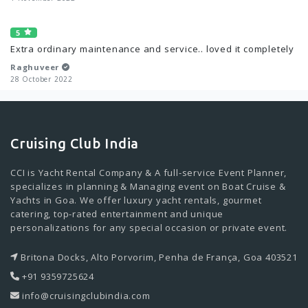
5
Extra ordinary maintenance and service.. loved it completely
Raghuveer
28 October 2022
Cruising Club India
CCI is Yacht Rental Company & A full-service Event Planner,
specializes in planning & Managing event on Boat Cruise &
Yachts in Goa. We offer luxury yacht rentals, gourmet
catering, top-rated entertainment and unique
personalizations for any special occasion or private event.
Britona Docks, Alto Porvorim, Penha de França, Goa 403521
+91 9359725624
info@cruisingclubindia.com