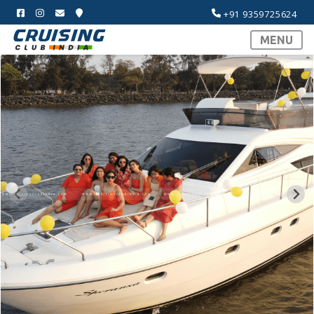
+91 9359725624
MENU