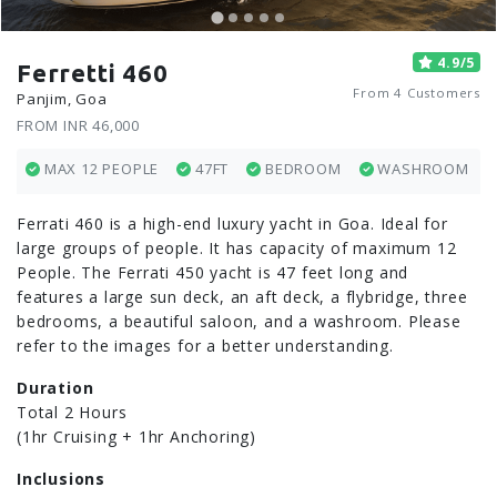
4.9/5
Ferretti 460
From 4 Customers
Panjim, Goa
FROM INR 46,000
MAX 12 PEOPLE
47FT
BEDROOM
WASHROOM
Ferrati 460 is a high-end luxury yacht in Goa. Ideal for
large groups of people. It has capacity of maximum 12
People. The Ferrati 450 yacht is 47 feet long and
features a large sun deck, an aft deck, a flybridge, three
bedrooms, a beautiful saloon, and a washroom. Please
refer to the images for a better understanding.
Duration
Total 2 Hours
(1hr Cruising + 1hr Anchoring)
Inclusions