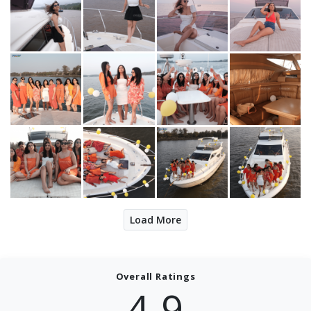
Load More
Overall Ratings
4.9