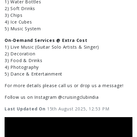
1) Water Bottles
2) Soft Drinks
3) Chips
4) Ice Cubes
5) Music System
On-Demand Services @ Extra Cost
1) Live Music (Guitar Solo Artists & Singer)
2) Decoration
3) Food & Drinks
4) Photography
5) Dance & Entertainment
For more details please call us or drop us a message!
Follow us on Instagram @cruisingclubindia
Last Updated On
15th August 2025, 12:53 PM