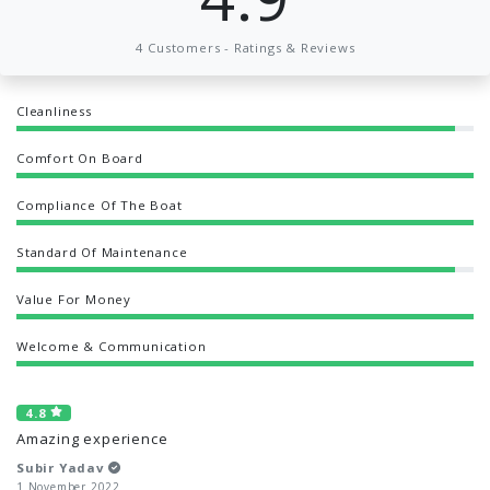
4 Customers - Ratings & Reviews
Cleanliness
Comfort On Board
Compliance Of The Boat
Standard Of Maintenance
Value For Money
Welcome & Communication
4.8
Amazing experience
Subir Yadav
1 November 2022