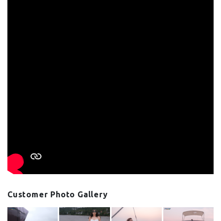
Customer Photo Gallery