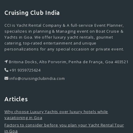
Cruising Club India
CCI is Yacht Rental Company & A full-service Event Planner,
specializes in planning & Managing event on Boat Cruise &
Yachts in Goa. We offer luxury yacht rentals, gourmet
catering, top-rated entertainment and unique
personalizations for any special occasion or private event.
Britona Docks, Alto Porvorim, Penha de França, Goa 403521
+91 9359725624
info@cruisingclubindia.com
Articles
Why choose Luxury Yachts over luxury hotels while
vacationing in Goa
Factors to consider before you plan your Yacht Rental Tour
in Goa