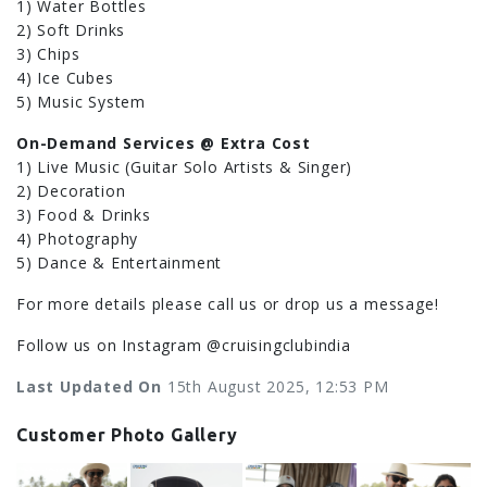
1) Water Bottles
2) Soft Drinks
3) Chips
4) Ice Cubes
5) Music System
On-Demand Services @ Extra Cost
1) Live Music (Guitar Solo Artists & Singer)
2) Decoration
3) Food & Drinks
4) Photography
5) Dance & Entertainment
For more details please call us or drop us a message!
Follow us on Instagram @cruisingclubindia
Last Updated On
15th August 2025, 12:53 PM
Customer Photo Gallery