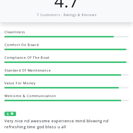
4.7
7 Customers - Ratings & Reviews
Cleanliness
Comfort On Board
Compliance Of The Boat
Standard Of Maintenance
Value For Money
Welcome & Communication
5
Very nice nd awesome experience mind-blowing nd
refreshing time god bless u all