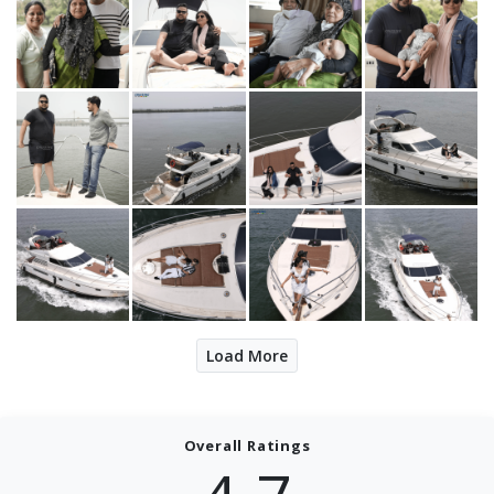
Load More
Overall Ratings