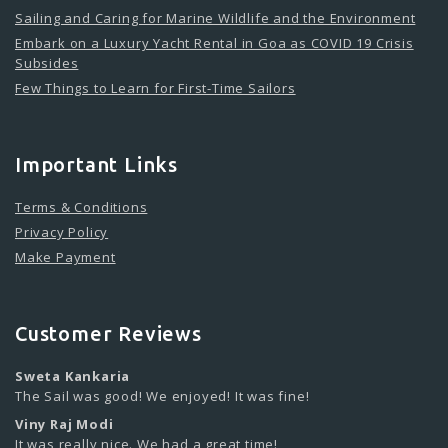
Sailing and Caring for Marine Wildlife and the Environment
Embark on a Luxury Yacht Rental in Goa as COVID 19 Crisis
Subsides
Few Things to Learn for First-Time Sailors
Important Links
Terms & Conditions
Privacy Policy
Make Payment
Customer Reviews
Sweta Kankaria
The Sail was good! We enjoyed! It was fine!
Viny Raj Modi
It was really nice. We had a great time!