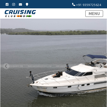
+91 9359725624
MENU