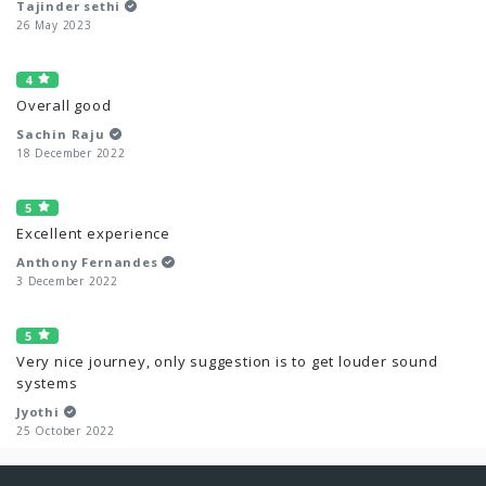
Tajinder sethi
26 May 2023
4
Overall good
Sachin Raju
18 December 2022
5
Excellent experience
Anthony Fernandes
3 December 2022
5
Very nice journey, only suggestion is to get louder sound
systems
Jyothi
25 October 2022