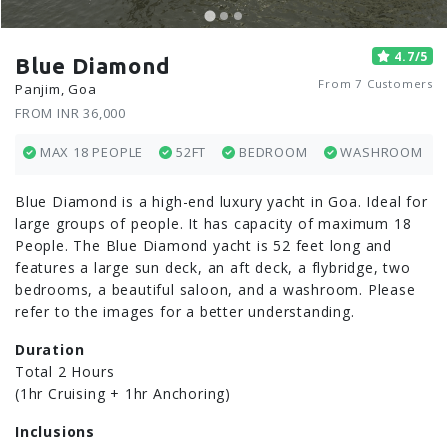
4.7/5
Blue Diamond
From 7 Customers
Panjim, Goa
FROM INR 36,000
MAX 18 PEOPLE
52FT
BEDROOM
WASHROOM
Blue Diamond is a high-end luxury yacht in Goa. Ideal for
large groups of people. It has capacity of maximum 18
People. The Blue Diamond yacht is 52 feet long and
features a large sun deck, an aft deck, a flybridge, two
bedrooms, a beautiful saloon, and a washroom. Please
refer to the images for a better understanding.
Duration
Total 2 Hours
(1hr Cruising + 1hr Anchoring)
Inclusions